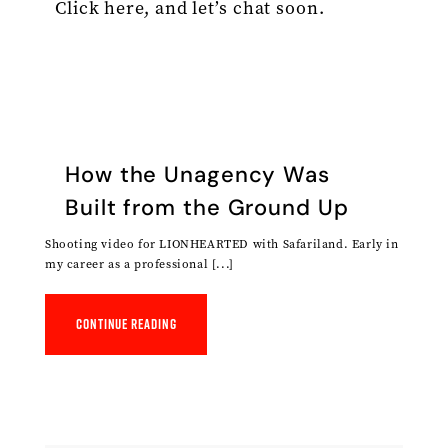
Click here, and let’s chat soon.
How the Unagency Was
Built from the Ground Up
Shooting video for LIONHEARTED with Safariland. Early in
my career as a professional [...]
Continue reading