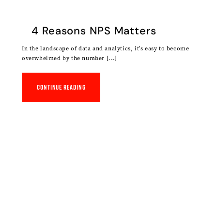
4 Reasons NPS Matters
In the landscape of data and analytics, it’s easy to become
overwhelmed by the number [...]
Continue reading