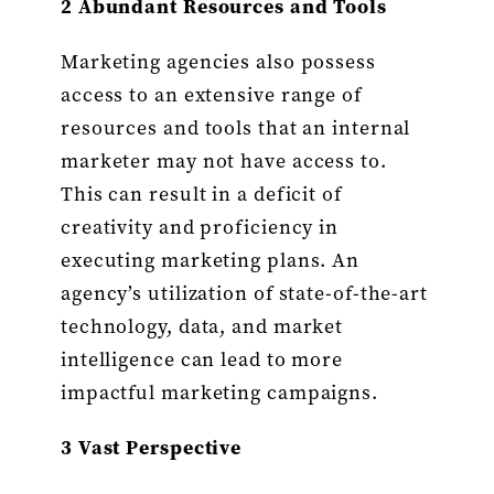
2 Abundant Resources and Tools
Marketing agencies also possess
access to an extensive range of
resources and tools that an internal
marketer may not have access to.
This can result in a deficit of
creativity and proficiency in
executing marketing plans. An
agency’s utilization of state-of-the-art
technology, data, and market
intelligence can lead to more
impactful marketing campaigns.
3 Vast Perspective