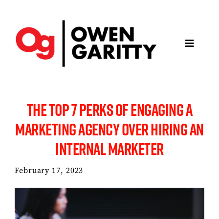
Skip
to
content
Toggle
Navigatio
About
THE TOP 7 PERKS OF ENGAGING A
Articles
MARKETING AGENCY OVER HIRING AN
INTERNAL MARKETER
Media
February 17, 2023
Projects
Keynotes