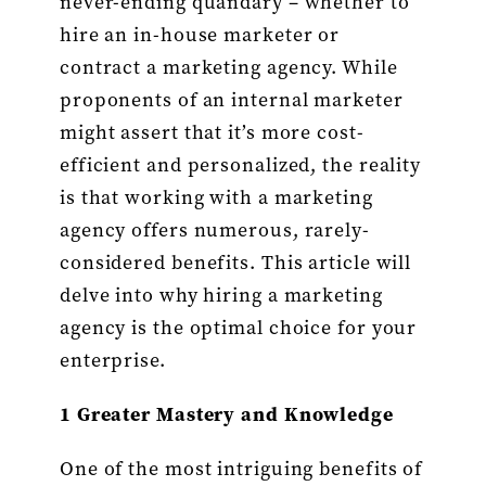
never-ending quandary – whether to
of
Engaging
hire an in-house marketer or
a
contract a marketing agency. While
Marketing
Agency
proponents of an internal marketer
Over
might assert that it’s more cost-
Hiring
an
efficient and personalized, the reality
Internal
is that working with a marketing
Marketer
agency offers numerous, rarely-
considered benefits. This article will
delve into why hiring a marketing
agency is the optimal choice for your
enterprise.
1 Greater Mastery and Knowledge
One of the most intriguing benefits of