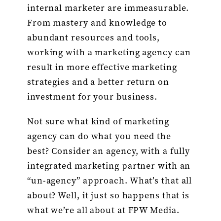
internal marketer are immeasurable.
From mastery and knowledge to
abundant resources and tools,
working with a marketing agency can
result in more effective marketing
strategies and a better return on
investment for your business.
Not sure what kind of marketing
agency can do what you need the
best? Consider an agency, with a fully
integrated marketing partner with an
“un-agency” approach. What’s that all
about? Well, it just so happens that is
what we’re all about at FPW Media.