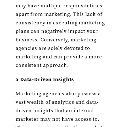
may have multiple responsibilities
apart from marketing. This lack of
consistency in executing marketing
plans can negatively impact your
business. Conversely, marketing
agencies are solely devoted to
marketing and can provide a more
consistent approach.
5 Data-Driven Insights
Marketing agencies also possess a
vast wealth of analytics and data-
driven insights that an internal
marketer may not have access to.