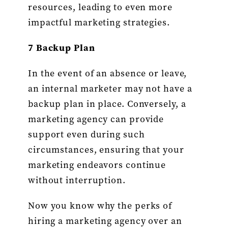
resources, leading to even more
impactful marketing strategies.
7 Backup Plan
In the event of an absence or leave,
an internal marketer may not have a
backup plan in place. Conversely, a
marketing agency can provide
support even during such
circumstances, ensuring that your
marketing endeavors continue
without interruption.
Now you know why the perks of
hiring a marketing agency over an