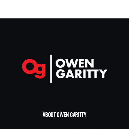
ABOUT OWEN GARITTY