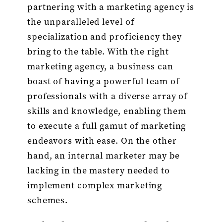
partnering with a marketing agency is
the unparalleled level of
specialization and proficiency they
bring to the table. With the right
marketing agency, a business can
boast of having a powerful team of
professionals with a diverse array of
skills and knowledge, enabling them
to execute a full gamut of marketing
endeavors with ease. On the other
hand, an internal marketer may be
lacking in the mastery needed to
implement complex marketing
schemes.