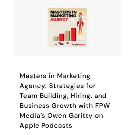
‎Masters in Marketing
Agency: Strategies for
Team Building, Hiring, and
Business Growth with FPW
Media’s Owen Garitty on
Apple Podcasts