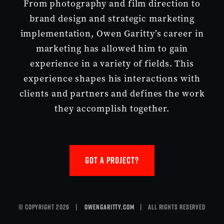
From photography and film direction to
brand design and strategic marketing
implementation, Owen Garitty’s career in
marketing has allowed him to gain
experience in a variety of fields. This
experience shapes his interactions with
clients and partners and defines the work
they accomplish together.
GOT A PROJECT?
© Copyright 2026 |
owengaritty.com
| All Rights Reserved