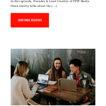
In this episode, Founder & Lead Creative of FPW Media
Owen Garitty talks about the [...]
Continue reading