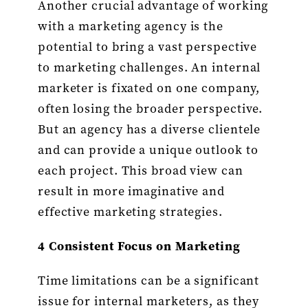
Another crucial advantage of working
with a marketing agency is the
potential to bring a vast perspective
to marketing challenges. An internal
marketer is fixated on one company,
often losing the broader perspective.
But an agency has a diverse clientele
and can provide a unique outlook to
each project. This broad view can
result in more imaginative and
effective marketing strategies.
4 Consistent Focus on Marketing
Time limitations can be a significant
issue for internal marketers, as they