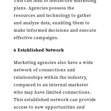
This can lead to ineffective marketing
plans. Agencies possess the
resources and technology to gather
and analyze data, enabling them to
make informed decisions and execute
effective campaigns.
6 Established Network
Marketing agencies also have a wide
network of connections and
relationships within the industry,
compared to an internal marketer
who may have limited connections.
This established network can provide
access to new opportunities and