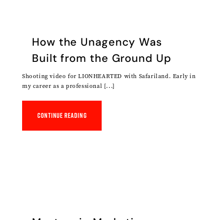
How the Unagency Was
Built from the Ground Up
Shooting video for LIONHEARTED with Safariland. Early in
my career as a professional [...]
Continue reading