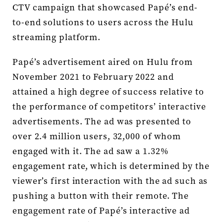
CTV campaign that showcased Papé’s end-
to-end solutions to users across the Hulu
streaming platform.
Papé’s advertisement aired on Hulu from
November 2021 to February 2022 and
attained a high degree of success relative to
the performance of competitors’ interactive
advertisements. The ad was presented to
over 2.4 million users, 32,000 of whom
engaged with it. The ad saw a 1.32%
engagement rate, which is determined by the
viewer’s first interaction with the ad such as
pushing a button with their remote. The
engagement rate of Papé’s interactive ad