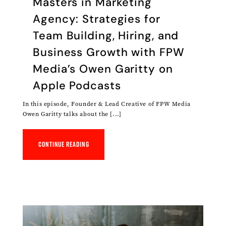
‎Masters in Marketing
Agency: Strategies for
Team Building, Hiring, and
Business Growth with FPW
Media’s Owen Garitty on
Apple Podcasts
In this episode, Founder & Lead Creative of FPW Media
Owen Garitty talks about the [...]
Continue reading