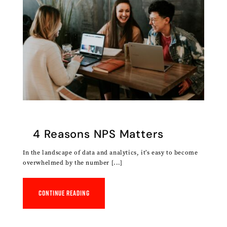
4 Reasons NPS Matters
In the landscape of data and analytics, it’s easy to become
overwhelmed by the number [...]
Continue reading