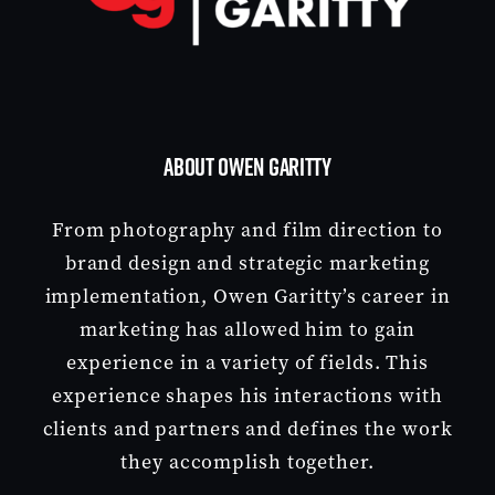
ABOUT OWEN GARITTY
From photography and film direction to
brand design and strategic marketing
implementation, Owen Garitty’s career in
marketing has allowed him to gain
experience in a variety of fields. This
experience shapes his interactions with
clients and partners and defines the work
they accomplish together.