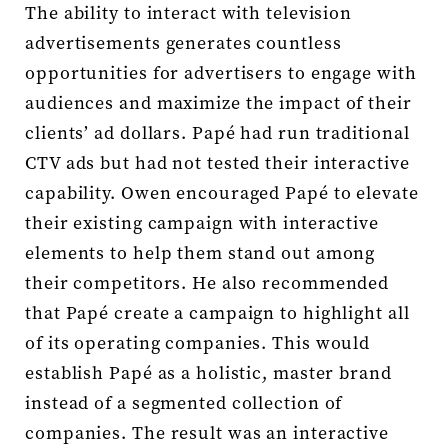
The ability to interact with television
advertisements generates countless
opportunities for advertisers to engage with
audiences and maximize the impact of their
clients’ ad dollars. Papé had run traditional
CTV ads but had not tested their interactive
capability. Owen encouraged Papé to elevate
their existing campaign with interactive
elements to help them stand out among
their competitors. He also recommended
that Papé create a campaign to highlight all
of its operating companies. This would
establish Papé as a holistic, master brand
instead of a segmented collection of
companies. The result was an interactive