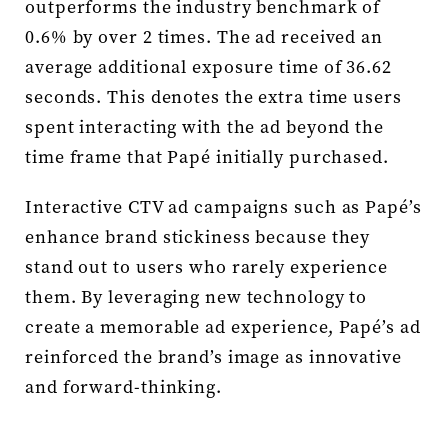
outperforms the industry benchmark of
0.6% by over 2 times. The ad received an
average additional exposure time of 36.62
seconds. This denotes the extra time users
spent interacting with the ad beyond the
time frame that Papé initially purchased.
Interactive CTV ad campaigns such as Papé’s
enhance brand stickiness because they
stand out to users who rarely experience
them. By leveraging new technology to
create a memorable ad experience, Papé’s ad
reinforced the brand’s image as innovative
and forward-thinking.