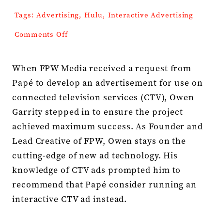
Tags:
Advertising
,
Hulu
,
Interactive Advertising
Press Kit
on
Comments Off
Papé
Contact
Hulu
Interactive
When FPW Media received a request from
Papé to develop an advertisement for use on
connected television services (CTV), Owen
Garrity stepped in to ensure the project
achieved maximum success. As Founder and
Lead Creative of FPW, Owen stays on the
cutting-edge of new ad technology. His
knowledge of CTV ads prompted him to
recommend that Papé consider running an
interactive CTV ad instead.