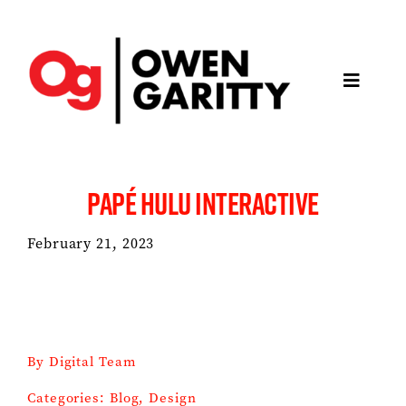
Skip
to
content
Toggle
Navigatio
About
PAPÉ HULU INTERACTIVE
Articles
February 21, 2023
Media
Projects
By
Digital Team
Keynotes
Categories:
Blog
,
Design