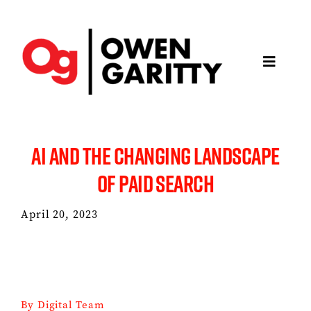
Skip
to
content
Toggle
Navigatio
About
AI AND THE CHANGING LANDSCAPE
Articles
OF PAID SEARCH
Media
April 20, 2023
Projects
Keynotes
By
Digital Team