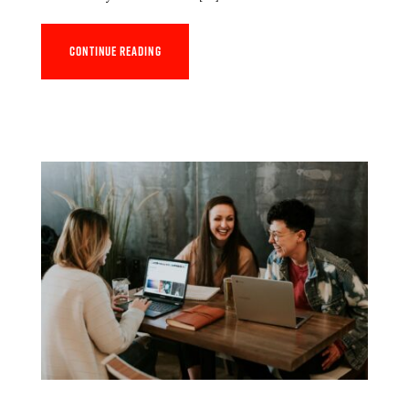
Continue reading