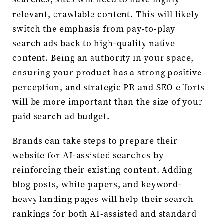
relevant, crawlable content. This will likely
switch the emphasis from pay-to-play
search ads back to high-quality native
content. Being an authority in your space,
ensuring your product has a strong positive
perception, and strategic PR and SEO efforts
will be more important than the size of your
paid search ad budget.
Brands can take steps to prepare their
website for AI-assisted searches by
reinforcing their existing content. Adding
blog posts, white papers, and keyword-
heavy landing pages will help their search
rankings for both AI-assisted and standard