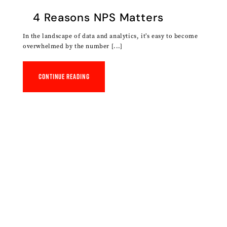
4 Reasons NPS Matters
In the landscape of data and analytics, it’s easy to become
overwhelmed by the number [...]
Continue reading