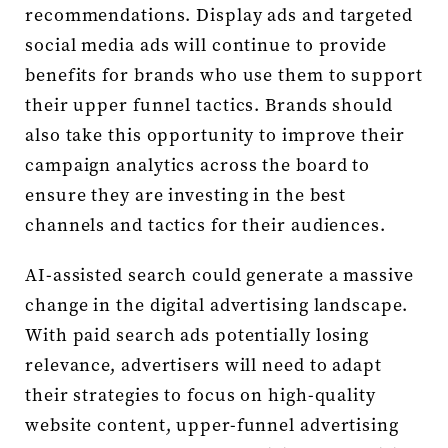
recommendations. Display ads and targeted
social media ads will continue to provide
benefits for brands who use them to support
their upper funnel tactics. Brands should
also take this opportunity to improve their
campaign analytics across the board to
ensure they are investing in the best
channels and tactics for their audiences.
AI-assisted search could generate a massive
change in the digital advertising landscape.
With paid search ads potentially losing
relevance, advertisers will need to adapt
their strategies to focus on high-quality
website content, upper-funnel advertising