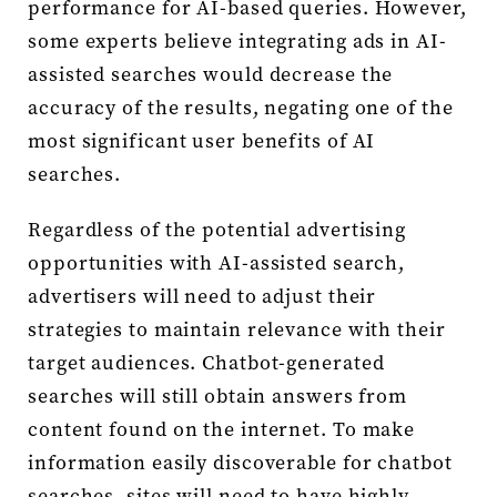
performance for AI-based queries. However,
some experts believe integrating ads in AI-
assisted searches would decrease the
accuracy of the results, negating one of the
most significant user benefits of AI
searches.
Regardless of the potential advertising
opportunities with AI-assisted search,
advertisers will need to adjust their
strategies to maintain relevance with their
target audiences. Chatbot-generated
searches will still obtain answers from
content found on the internet. To make
information easily discoverable for chatbot
searches, sites will need to have highly