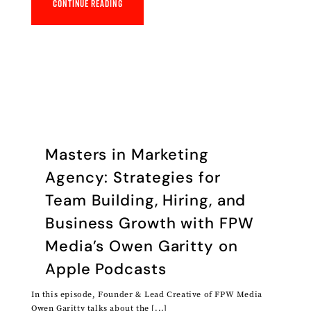
Continue reading
‎Masters in Marketing
Agency: Strategies for
Team Building, Hiring, and
Business Growth with FPW
Media’s Owen Garitty on
Apple Podcasts
In this episode, Founder & Lead Creative of FPW Media
Owen Garitty talks about the [...]