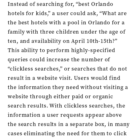
Instead of searching for, “best Orlando
hotels for kids,” a user could ask, “What are
the best hotels with a pool in Orlando for a
family with three children under the age of
ten, and availability on April 10th-15th?”
This ability to perform highly-specified
queries could increase the number of
“clickless searches,” or searches that do not
result in a website visit. Users would find
the information they need without visiting a
website through either paid or organic
search results. With clickless searches, the
information a user requests appear above
the search results in a separate box, in many
cases eliminating the need for them to click