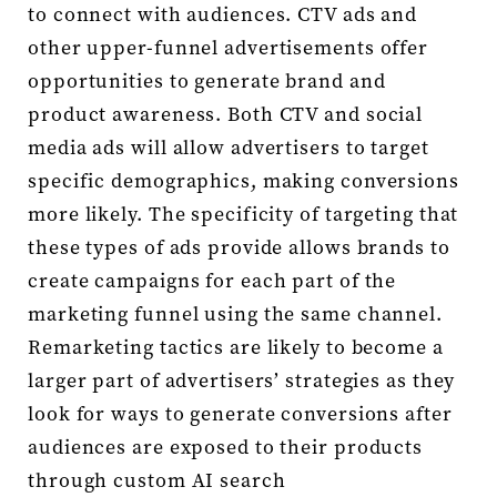
to connect with audiences. CTV ads and
other upper-funnel advertisements offer
opportunities to generate brand and
product awareness. Both CTV and social
media ads will allow advertisers to target
specific demographics, making conversions
more likely. The specificity of targeting that
these types of ads provide allows brands to
create campaigns for each part of the
marketing funnel using the same channel.
Remarketing tactics are likely to become a
larger part of advertisers’ strategies as they
look for ways to generate conversions after
audiences are exposed to their products
through custom AI search