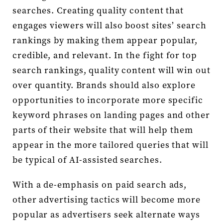
searches. Creating quality content that
engages viewers will also boost sites’ search
rankings by making them appear popular,
credible, and relevant. In the fight for top
search rankings, quality content will win out
over quantity. Brands should also explore
opportunities to incorporate more specific
keyword phrases on landing pages and other
parts of their website that will help them
appear in the more tailored queries that will
be typical of AI-assisted searches.
With a de-emphasis on paid search ads,
other advertising tactics will become more
popular as advertisers seek alternate ways