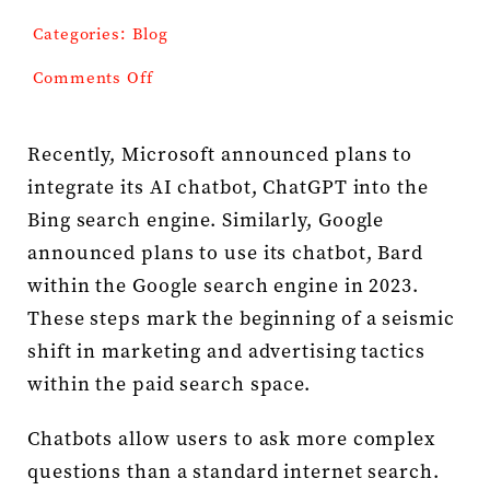
Categories:
Blog
Press Kit
on
Comments Off
AI
Contact
and
the
Recently, Microsoft announced plans to
Changing
integrate its AI chatbot, ChatGPT into the
Landscape
of
Bing search engine. Similarly, Google
Paid
announced plans to use its chatbot, Bard
Search
within the Google search engine in 2023.
These steps mark the beginning of a seismic
shift in marketing and advertising tactics
within the paid search space.
Chatbots allow users to ask more complex
questions than a standard internet search.