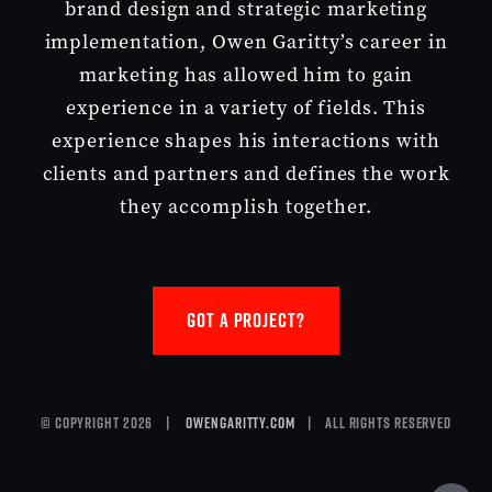
brand design and strategic marketing
implementation, Owen Garitty’s career in
marketing has allowed him to gain
experience in a variety of fields. This
experience shapes his interactions with
clients and partners and defines the work
they accomplish together.
GOT A PROJECT?
© Copyright 2026 |
owengaritty.com
| All Rights Reserved