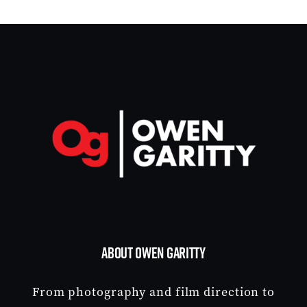
ABOUT OWEN GARITTY
From photography and film direction to