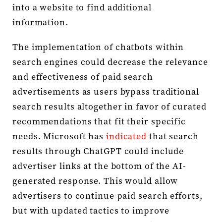
into a website to find additional
information.
The implementation of chatbots within
search engines could decrease the relevance
and effectiveness of paid search
advertisements as users bypass traditional
search results altogether in favor of curated
recommendations that fit their specific
needs. Microsoft has
indicated
that search
results through ChatGPT could include
advertiser links at the bottom of the AI-
generated response. This would allow
advertisers to continue paid search efforts,
but with updated tactics to improve