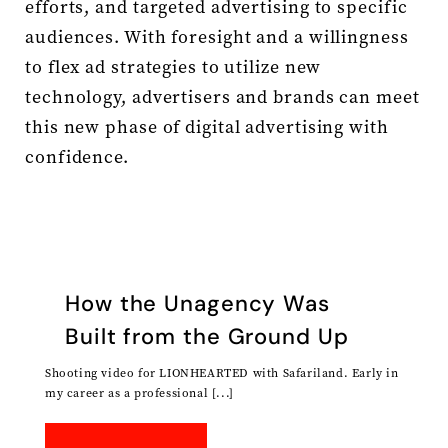
efforts, and targeted advertising to specific
audiences. With foresight and a willingness
to flex ad strategies to utilize new
technology, advertisers and brands can meet
this new phase of digital advertising with
confidence.
How the Unagency Was
Built from the Ground Up
Shooting video for LIONHEARTED with Safariland. Early in
my career as a professional [...]